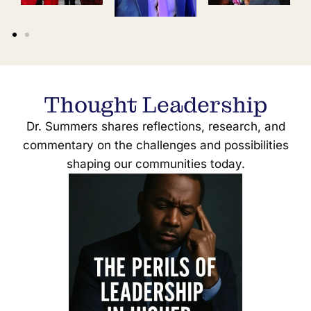
Thought Leadership
Dr. Summers shares reflections, research, and
commentary on the challenges and possibilities
shaping our communities today.