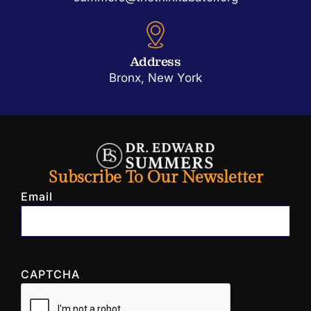
Address
Bronx, New York
Subscribe To Our Newsletter
Email
CAPTCHA