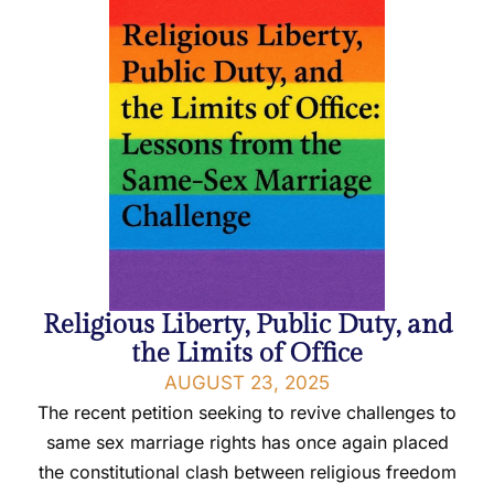
Religious Liberty, Public Duty, and
the Limits of Office
AUGUST 23, 2025
The recent petition seeking to revive challenges to
same sex marriage rights has once again placed
the constitutional clash between religious freedom