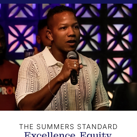
THE SUMMERS STANDARD
Excellence. Equity.