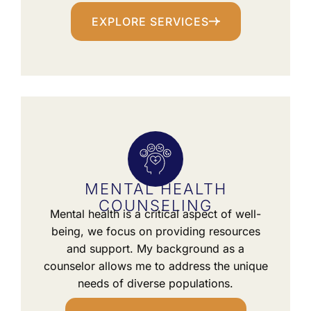
EXPLORE SERVICES
MENTAL HEALTH
COUNSELING
Mental health is a critical aspect of well-
being, we focus on providing resources
and support. My background as a
counselor allows me to address the unique
needs of diverse populations.