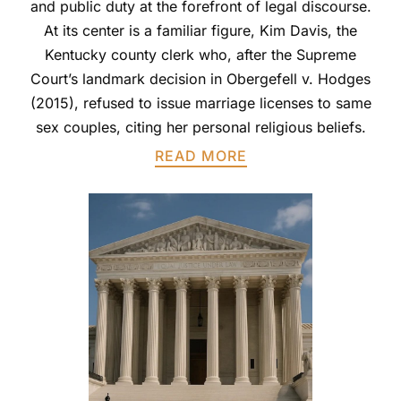
and public duty at the forefront of legal discourse.
At its center is a familiar figure, Kim Davis, the
Kentucky county clerk who, after the Supreme
Court’s landmark decision in Obergefell v. Hodges
(2015), refused to issue marriage licenses to same
sex couples, citing her personal religious beliefs.
READ MORE