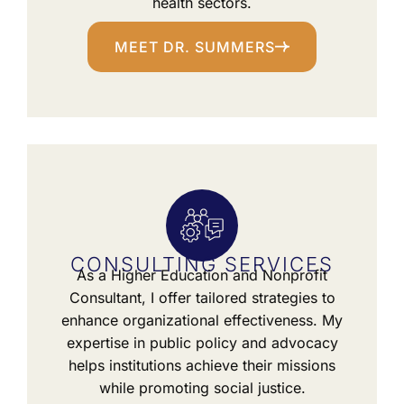
health sectors.
MEET DR. SUMMERS
CONSULTING SERVICES
As a Higher Education and Nonprofit
Consultant, I offer tailored strategies to
enhance organizational effectiveness. My
expertise in public policy and advocacy
helps institutions achieve their missions
while promoting social justice.