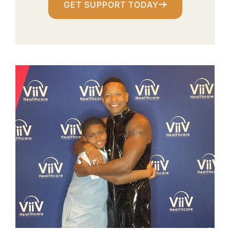
GET SUPPORT TODAY