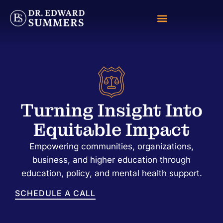
Turning Insight Into
Equitable Impact
Empowering communities, organizations,
business, and higher education through
education, policy, and mental health support.
SCHEDULE A CALL