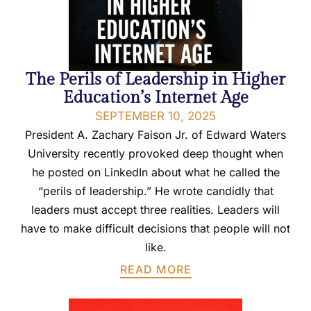
The Perils of Leadership in Higher
Education’s Internet Age
SEPTEMBER 10, 2025
President A. Zachary Faison Jr. of Edward Waters
University recently provoked deep thought when
he posted on LinkedIn about what he called the
“perils of leadership.” He wrote candidly that
leaders must accept three realities. Leaders will
have to make difficult decisions that people will not
like.
READ MORE