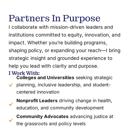
Partners In Purpose
I collaborate with mission-driven leaders and
institutions committed to equity, innovation, and
impact. Whether you’re building programs,
shaping policy, or expanding your reach—I bring
strategic insight and grounded experience to
help you lead with clarity and purpose.
I Work With:
Colleges and Universities
seeking strategic
planning, inclusive leadership, and student-
centered innovation
Nonprofit Leaders
driving change in health,
education, and community development
Community Advocates
advancing justice at
the grassroots and policy levels