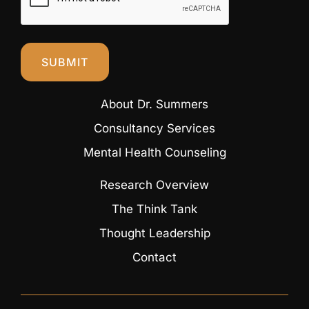
SUBMIT
About Dr. Summers
Consultancy Services
Mental Health Counseling
Research Overview
The Think Tank
Thought Leadership
Contact