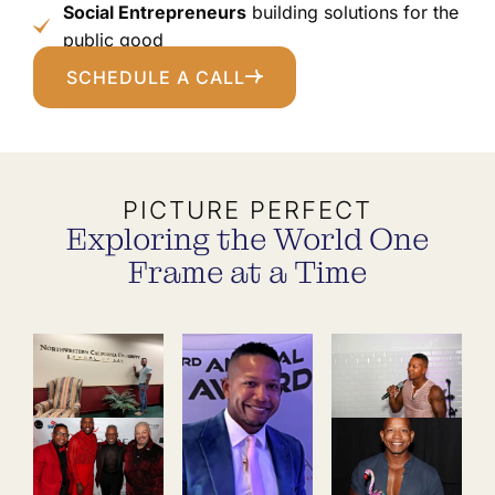
Social Entrepreneurs
building solutions for the
public good
SCHEDULE A CALL
PICTURE PERFECT
Exploring the World One
Frame at a Time