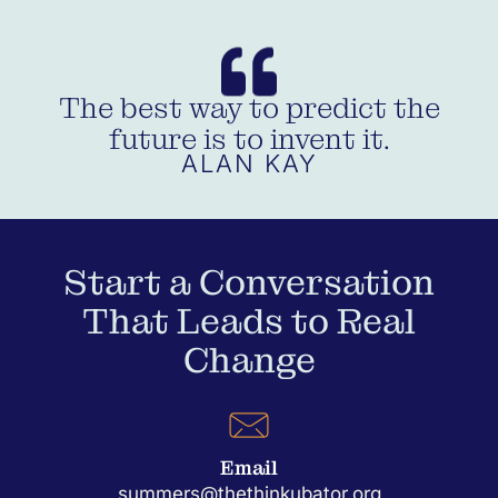
The best way to predict the
future is to invent it.
ALAN KAY
Start a Conversation
That Leads to Real
Change
Email
summers@thethinkubator.org