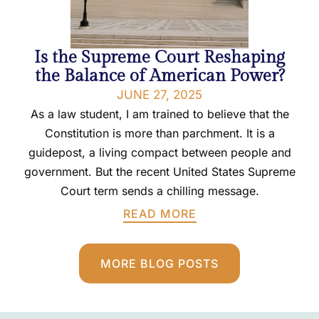
Is the Supreme Court Reshaping
the Balance of American Power?
JUNE 27, 2025
As a law student, I am trained to believe that the
Constitution is more than parchment. It is a
guidepost, a living compact between people and
government. But the recent United States Supreme
Court term sends a chilling message.
READ MORE
MORE BLOG POSTS