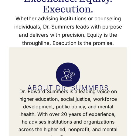
Execution.
Whether advising institutions or counseling
individuals, Dr. Summers leads with purpose
and delivers with precision. Equity is the
throughline. Execution is the promise.
ABOUT DR. SUMMERS
Dr. Edward Summers is a leading voice on
higher education, social justice, workforce
development, public policy, and mental
health. With over 20 years of experience,
he advises institutions and organizations
across the higher ed, nonprofit, and mental