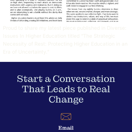
Proud to share my latest piece published in Diverse:
Issues In Higher Education titled “The Strategic
Necessity of Rest: Protecting Higher Education in an
Era of Uncertainty.”
Start a Conversation
That Leads to Real
Change
Email