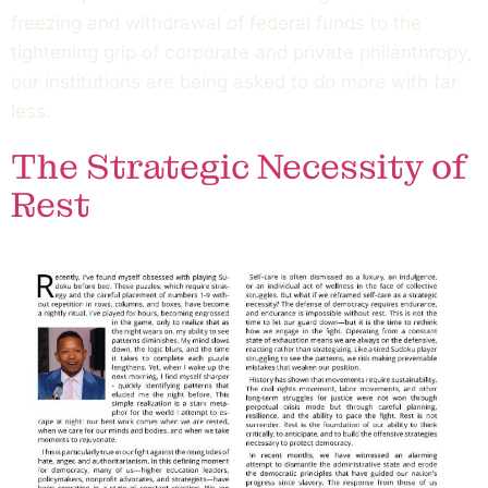
freezing and withdrawal of federal funds to the
tightening grip of corporate and private philanthropy,
our institutions are being asked to do more with far
less.
The Strategic Necessity of
Rest