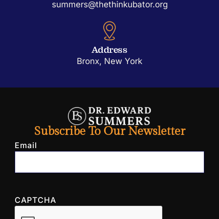
summers@thethinkubator.org
Address
Bronx, New York
Subscribe To Our Newsletter
Email
CAPTCHA