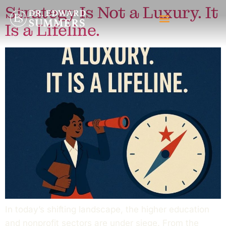
Strategy Is Not a Luxury. It
Is a Lifeline.
In today’s shifting landscape, the higher education
and nonprofit sectors are under siege. From the