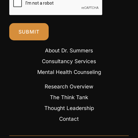
SUBMIT
About Dr. Summers
Consultancy Services
Mental Health Counseling
Research Overview
The Think Tank
Thought Leadership
Contact