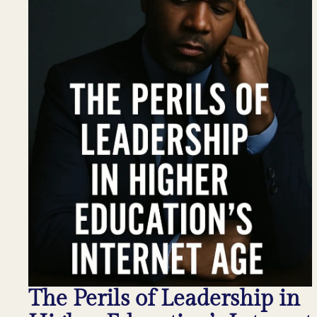
The Perils of Leadership in