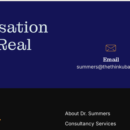
sation
Real
Email
summers@thethinkubat
About Dr. Summers
r
Consultancy Services