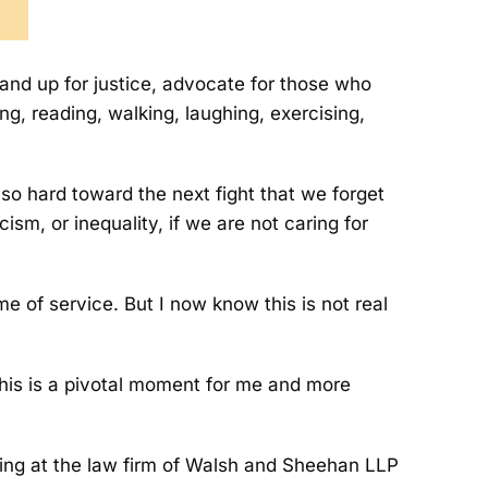
tand up for justice, advocate for those who
g, reading, walking, laughing, exercising,
 so hard toward the next fight that we forget
ism, or inequality, if we are not caring for
e of service. But I now know this is not real
This is a pivotal moment for me and more
rking at the law firm of Walsh and Sheehan LLP