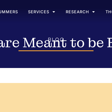
SUMMERS
SERVICES
RESEARCH
TH
re Meant to be 
BLOG