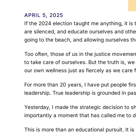
APRIL 5, 2025
If the 2024 election taught me anything, it i
are silenced, and educate ourselves and others
going to the beach, and allowing ourselves t
Too often, those of us in the justice movemen
to take care of ourselves. But the truth is, we
our own wellness just as fiercely as we care 
For more than 20 years, I have put people fir
leadership. True leadership is grounded in pa
Yesterday, I made the strategic decision to 
importantly a moment that has called me to d
This is more than an educational pursuit. It 