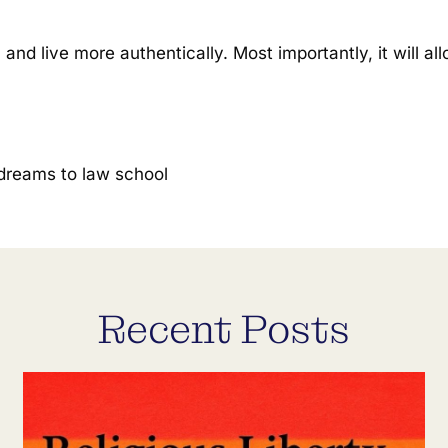
, and live more authentically. Most importantly, it will 
.
 dreams to law school
Recent Posts