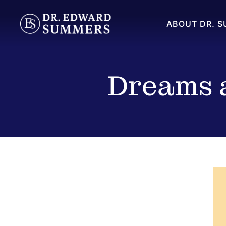
ABOUT DR. 
Dreams a