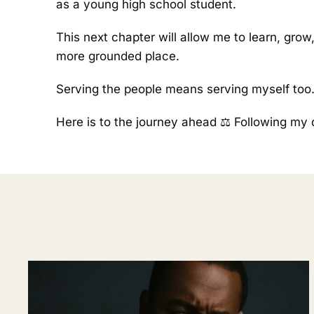
as a young high school student.
This next chapter will allow me to learn, grow
more grounded place.
Serving the people means serving myself too
Here is to the journey ahead ⚖️ Following my