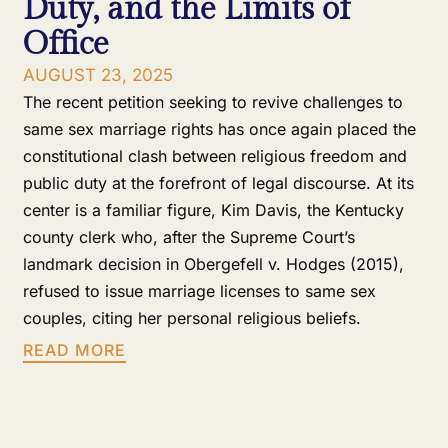
Duty, and the Limits of
Office
AUGUST 23, 2025
The recent petition seeking to revive challenges to
same sex marriage rights has once again placed the
constitutional clash between religious freedom and
public duty at the forefront of legal discourse. At its
center is a familiar figure, Kim Davis, the Kentucky
county clerk who, after the Supreme Court’s
landmark decision in Obergefell v. Hodges (2015),
refused to issue marriage licenses to same sex
couples, citing her personal religious beliefs.
READ MORE