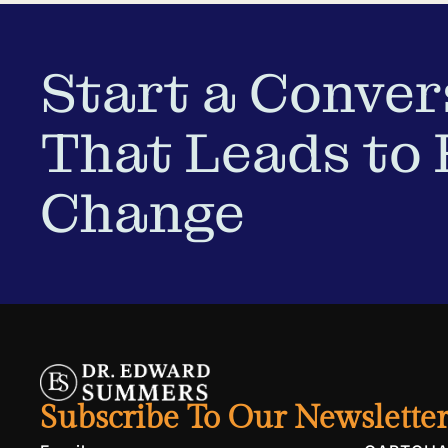
Start a Conver
That Leads to 
Change
Subscribe To Our Newslette