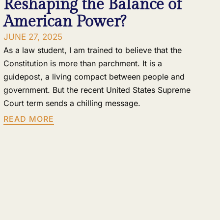
Reshaping the Balance of
American Power?
JUNE 27, 2025
As a law student, I am trained to believe that the
Constitution is more than parchment. It is a
guidepost, a living compact between people and
government. But the recent United States Supreme
Court term sends a chilling message.
READ MORE