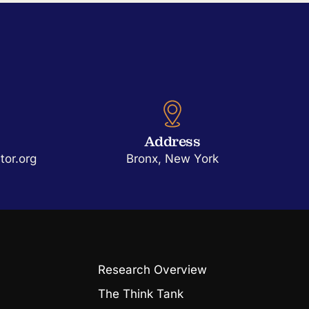
Address
or.org
Bronx, New York
Research Overview
The Think Tank