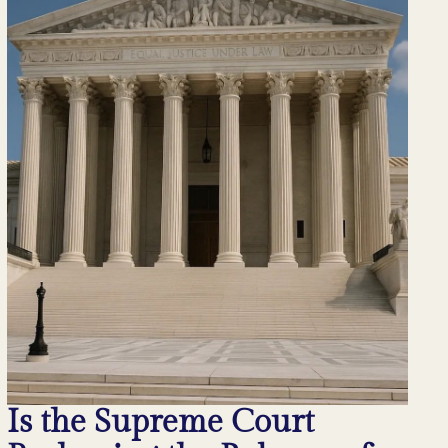
Is the Supreme Court