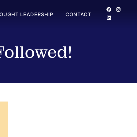
OUGHT LEADERSHIP
CONTACT
Followed!