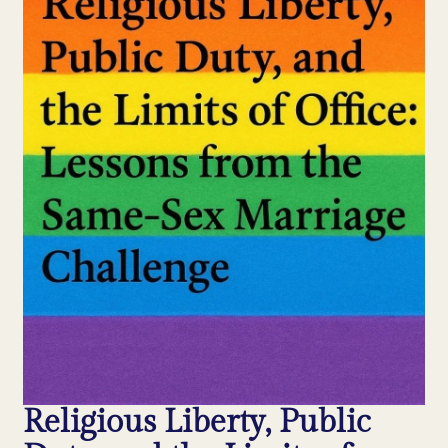
Religious Liberty, Public