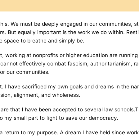
s this. We must be deeply engaged in our communities, s
. But equally important is the work we do within. Restin
he space to breathe and simply be.
t, working at nonprofits or higher education are running
 cannot effectively combat fascism, authoritarianism, rac
for our communities.
st. I have sacrificed my own goals and dreams in the nam
ssion, alignment, and wholeness.
share that I have been accepted to several law schools.
o my small part to fight to save our democracy.
is a return to my purpose. A dream I have held since wo