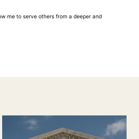
allow me to serve others from a deeper and