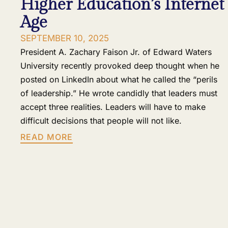
Higher Education’s Internet
Age
SEPTEMBER 10, 2025
President A. Zachary Faison Jr. of Edward Waters
University recently provoked deep thought when he
posted on LinkedIn about what he called the “perils
of leadership.” He wrote candidly that leaders must
accept three realities. Leaders will have to make
difficult decisions that people will not like.
READ MORE