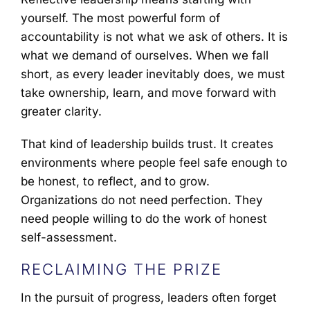
yourself. The most powerful form of
accountability is not what we ask of others. It is
what we demand of ourselves. When we fall
short, as every leader inevitably does, we must
take ownership, learn, and move forward with
greater clarity.
That kind of leadership builds trust. It creates
environments where people feel safe enough to
be honest, to reflect, and to grow.
Organizations do not need perfection. They
need people willing to do the work of honest
self-assessment.
RECLAIMING THE PRIZE
In the pursuit of progress, leaders often forget