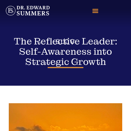
The Reflective Leader:
BLOG
Self-Awareness into
Strategic Growth