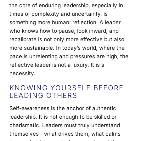
the core of enduring leadership, especially in
times of complexity and uncertainty, is
something more human: reflection. A leader
who knows how to pause, look inward, and
recalibrate is not only more effective but also
more sustainable. In today’s world, where the
pace is unrelenting and pressures are high, the
reflective leader is not a luxury. It is a
necessity.
KNOWING YOURSELF BEFORE
LEADING OTHERS
Self-awareness is the anchor of authentic
leadership. It is not enough to be skilled or
charismatic. Leaders must truly understand
themselves—what drives them, what calms