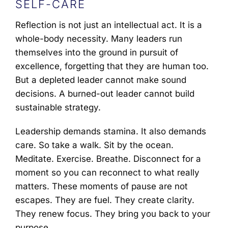
SELF-CARE
Reflection is not just an intellectual act. It is a
whole-body necessity. Many leaders run
themselves into the ground in pursuit of
excellence, forgetting that they are human too.
But a depleted leader cannot make sound
decisions. A burned-out leader cannot build
sustainable strategy.
Leadership demands stamina. It also demands
care. So take a walk. Sit by the ocean.
Meditate. Exercise. Breathe. Disconnect for a
moment so you can reconnect to what really
matters. These moments of pause are not
escapes. They are fuel. They create clarity.
They renew focus. They bring you back to your
purpose.