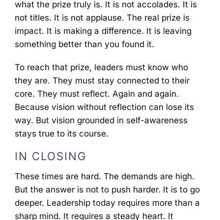
what the prize truly is. It is not accolades. It is
not titles. It is not applause. The real prize is
impact. It is making a difference. It is leaving
something better than you found it.
To reach that prize, leaders must know who
they are. They must stay connected to their
core. They must reflect. Again and again.
Because vision without reflection can lose its
way. But vision grounded in self-awareness
stays true to its course.
IN CLOSING
These times are hard. The demands are high.
But the answer is not to push harder. It is to go
deeper. Leadership today requires more than a
sharp mind. It requires a steady heart. It