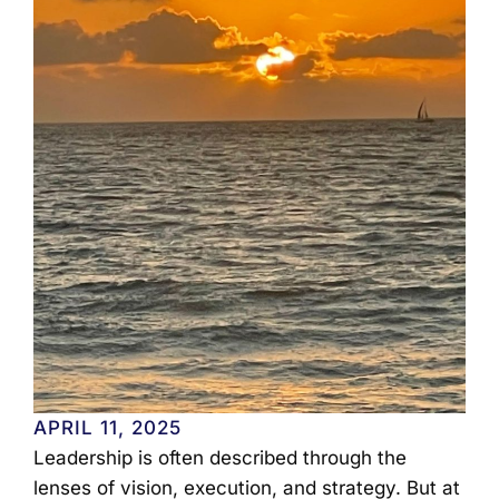
APRIL 11, 2025
Leadership is often described through the
lenses of vision, execution, and strategy. But at