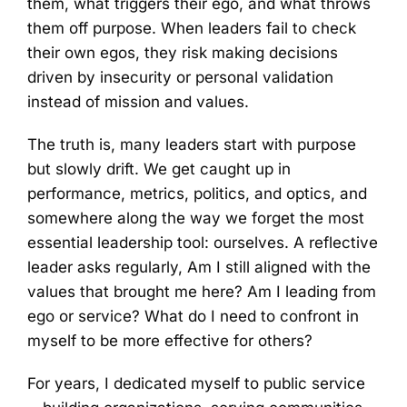
them, what triggers their ego, and what throws
them off purpose. When leaders fail to check
their own egos, they risk making decisions
driven by insecurity or personal validation
instead of mission and values.
The truth is, many leaders start with purpose
but slowly drift. We get caught up in
performance, metrics, politics, and optics, and
somewhere along the way we forget the most
essential leadership tool: ourselves. A reflective
leader asks regularly, Am I still aligned with the
values that brought me here? Am I leading from
ego or service? What do I need to confront in
myself to be more effective for others?
For years, I dedicated myself to public service