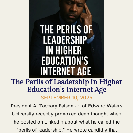
The Perils of Leadership in Higher
Education’s Internet Age
SEPTEMBER 10, 2025
President A. Zachary Faison Jr. of Edward Waters
University recently provoked deep thought when
he posted on LinkedIn about what he called the
“perils of leadership.” He wrote candidly that