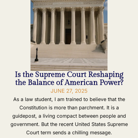
Is the Supreme Court Reshaping
the Balance of American Power?
JUNE 27, 2025
As a law student, I am trained to believe that the
Constitution is more than parchment. It is a
guidepost, a living compact between people and
government. But the recent United States Supreme
Court term sends a chilling message.