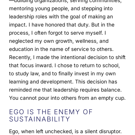
—building organizations, serving communities,
mentoring young people, and stepping into
leadership roles with the goal of making an
impact. I have honored that duty. But in the
process, I often forgot to serve myself. I
neglected my own growth, wellness, and
education in the name of service to others.
Recently, I made the intentional decision to shift
that focus inward. I chose to return to school,
to study law, and to finally invest in my own
learning and development. This decision has
reminded me that leadership requires balance.
You cannot pour into others from an empty cup.
EGO IS THE ENEMY OF
SUSTAINABILITY
Ego, when left unchecked, is a silent disruptor.