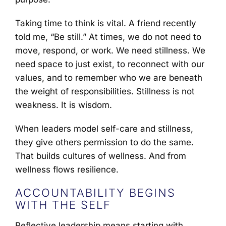
Taking time to think is vital. A friend recently
told me, “Be still.” At times, we do not need to
move, respond, or work. We need stillness. We
need space to just exist, to reconnect with our
values, and to remember who we are beneath
the weight of responsibilities. Stillness is not
weakness. It is wisdom.
When leaders model self-care and stillness,
they give others permission to do the same.
That builds cultures of wellness. And from
wellness flows resilience.
ACCOUNTABILITY BEGINS
WITH THE SELF
Reflective leadership means starting with