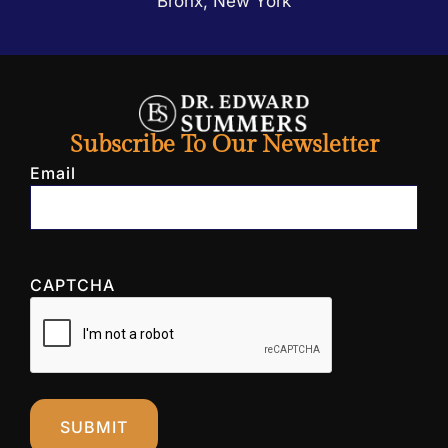
Bronx, New York
Subscribe To Our Newsletter
Email
CAPTCHA
SUBMIT