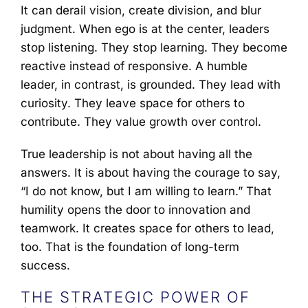
It can derail vision, create division, and blur
judgment. When ego is at the center, leaders
stop listening. They stop learning. They become
reactive instead of responsive. A humble
leader, in contrast, is grounded. They lead with
curiosity. They leave space for others to
contribute. They value growth over control.
True leadership is not about having all the
answers. It is about having the courage to say,
“I do not know, but I am willing to learn.” That
humility opens the door to innovation and
teamwork. It creates space for others to lead,
too. That is the foundation of long-term
success.
THE STRATEGIC POWER OF