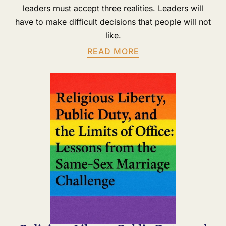
leaders must accept three realities. Leaders will
have to make difficult decisions that people will not
like.
READ MORE