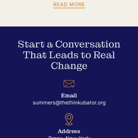
READ MORE
Start a Conversation
That Leads to Real
Change
Email
summers@thethinkubator.org
Address