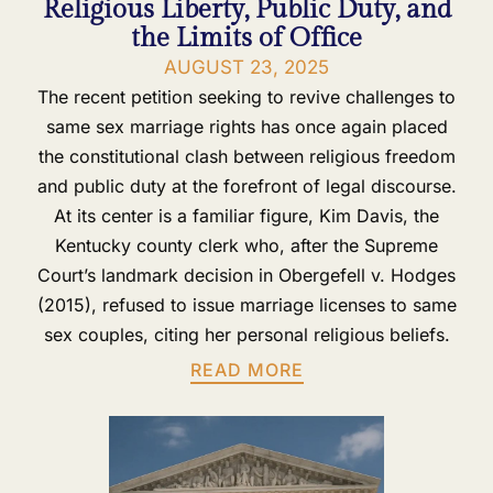
Religious Liberty, Public Duty, and
the Limits of Office
AUGUST 23, 2025
The recent petition seeking to revive challenges to
same sex marriage rights has once again placed
the constitutional clash between religious freedom
and public duty at the forefront of legal discourse.
At its center is a familiar figure, Kim Davis, the
Kentucky county clerk who, after the Supreme
Court’s landmark decision in Obergefell v. Hodges
(2015), refused to issue marriage licenses to same
sex couples, citing her personal religious beliefs.
READ MORE