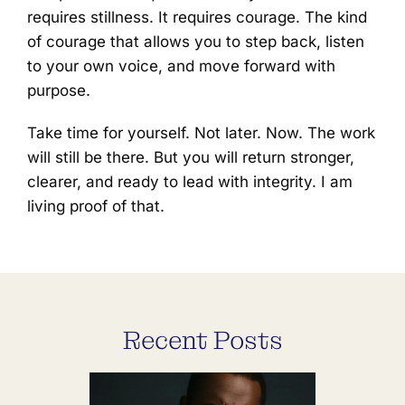
requires stillness. It requires courage. The kind
of courage that allows you to step back, listen
to your own voice, and move forward with
purpose.
Take time for yourself. Not later. Now. The work
will still be there. But you will return stronger,
clearer, and ready to lead with integrity. I am
living proof of that.
Recent Posts